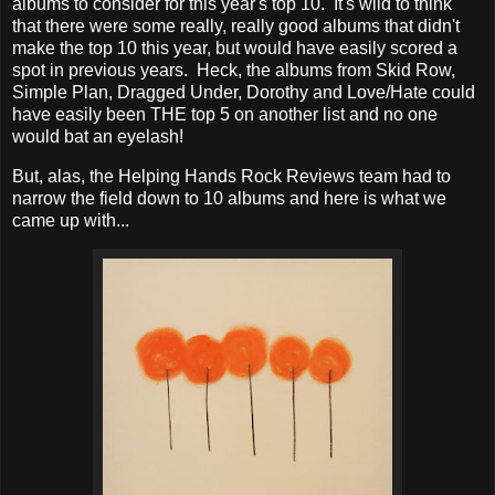
albums to consider for this year's top 10. It's wild to think
that there were some really, really good albums that didn't
make the top 10 this year, but would have easily scored a
spot in previous years. Heck, the albums from Skid Row,
Simple Plan, Dragged Under, Dorothy and Love/Hate could
have easily been THE top 5 on another list and no one
would bat an eyelash!
But, alas, the Helping Hands Rock Reviews team had to
narrow the field down to 10 albums and here is what we
came up with...