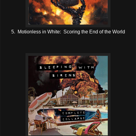
5. Motionless in White: Scoring the End of the World