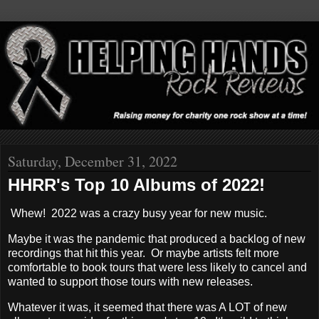
Saturday, December 31, 2022
HHRR's Top 10 Albums of 2022!
Whew! 2022 was a crazy busy year for new music.
Maybe it was the pandemic that produced a backlog of new
recordings that hit this year. Or maybe artists felt more
comfortable to book tours that were less likely to cancel and
wanted to support those tours with new releases.
Whatever it was, it seemed that there was A LOT of new