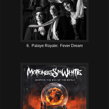
6. Palaye Royale: Fever Dream