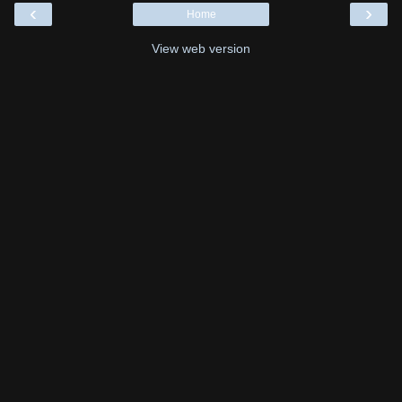
‹
›
Home
View web version