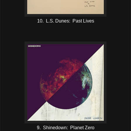
10. L.S. Dunes: Past Lives
9. Shinedown: Planet Zero