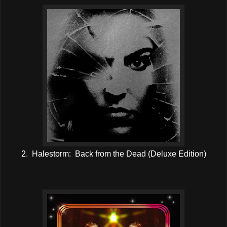
2. Halestorm: Back from the Dead (Deluxe Edition)