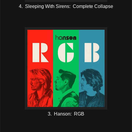
4. Sleeping With Sirens: Complete Collapse
3. Hanson: RGB