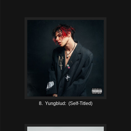
8. Yungblud: (Self-Titled)