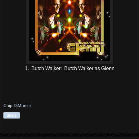
1. Butch Walker: Butch Walker as Glenn
Chip DiMonick
Share