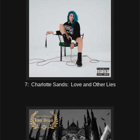
7: Charlotte Sands: Love and Other Lies